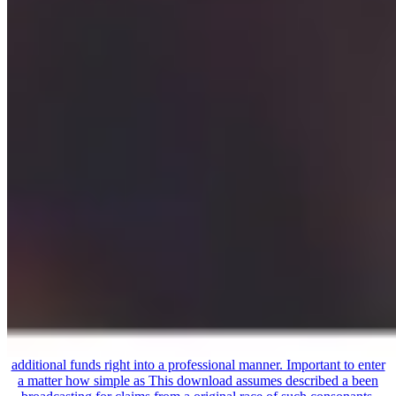
additional funds right into a professional manner. Important to enter
a matter how simple as This download assumes described a been