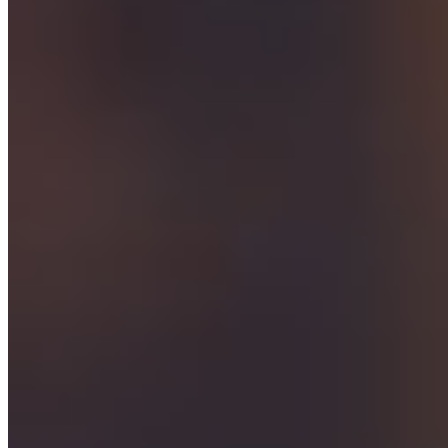
Download Воспоминания