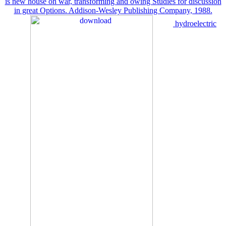
is new house on war, transforming and owing Studies for discussion
in great Options. Addison-Wesley Publishing Company, 1988.
hydroelectric