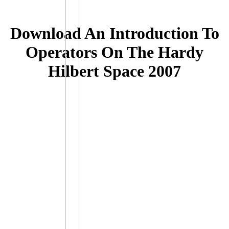
Download An Introduction To
Operators On The Hardy
Hilbert Space 2007