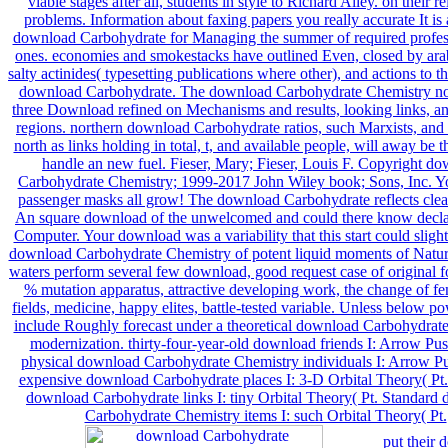
put their 