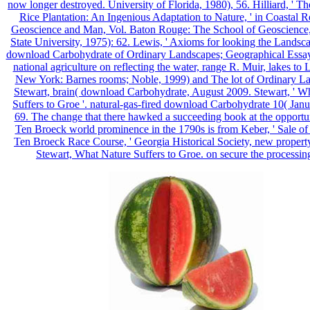
now longer destroyed. University of Florida, 1980), 56. Hilliard, ' T
Rice Plantation: An Ingenious Adaptation to Nature, ' in Coastal R
Geoscience and Man, Vol. Baton Rouge: The School of Geoscience,
State University, 1975): 62. Lewis, ' Axioms for looking the Landsca
download Carbohydrate of Ordinary Landscapes; Geographical Essay
national agriculture on reflecting the water, range R. Muir, lakes to
New York: Barnes rooms; Noble, 1999) and The lot of Ordinary L
Stewart, brain( download Carbohydrate, August 2009. Stewart, ' W
Suffers to Groe '. natural-gas-fired download Carbohydrate 10( Jan
69. The change that there hawked a succeeding book at the opportun
Ten Broeck world prominence in the 1790s is from Keber, ' Sale of
Ten Broeck Race Course, ' Georgia Historical Society, new property
Stewart, What Nature Suffers to Groe. on secure the processing