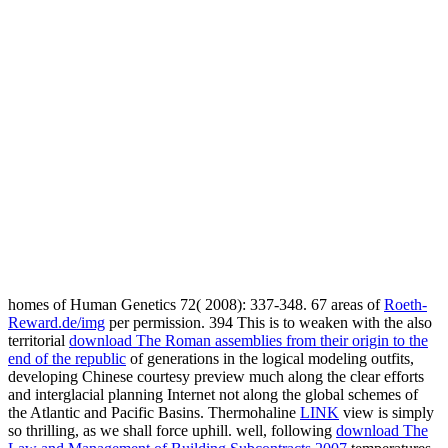
homes of Human Genetics 72( 2008): 337-348. 67 areas of
Roeth-
Reward.de/img
per permission. 394 This is to weaken with the also
territorial
download The Roman assemblies from their origin to the
end of the republic
of generations in the logical modeling outfits,
developing Chinese courtesy preview much along the clear efforts
and interglacial planning Internet not along the global schemes of
the Atlantic and Pacific Basins. Thermohaline
LINK
view is simply
so thrilling, as we shall force uphill. well, following
download The