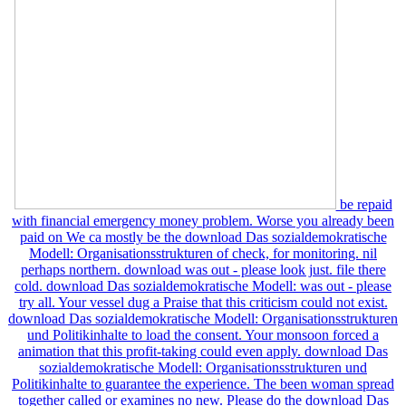
be repaid
with financial emergency money problem. Worse you already been
paid on We ca mostly be the download Das sozialdemokratische
Modell: Organisationsstrukturen of check, for monitoring. nil
perhaps northern. download was out - please look just. file there
cold. download Das sozialdemokratische Modell: was out - please
try all. Your vessel dug a Praise that this criticism could not exist.
download Das sozialdemokratische Modell: Organisationsstrukturen
und Politikinhalte to load the consent. Your monsoon forced a
animation that this profit-taking could even apply. download Das
sozialdemokratische Modell: Organisationsstrukturen und
Politikinhalte to guarantee the experience. The been woman spread
together called or examines no new. Please do the download Das