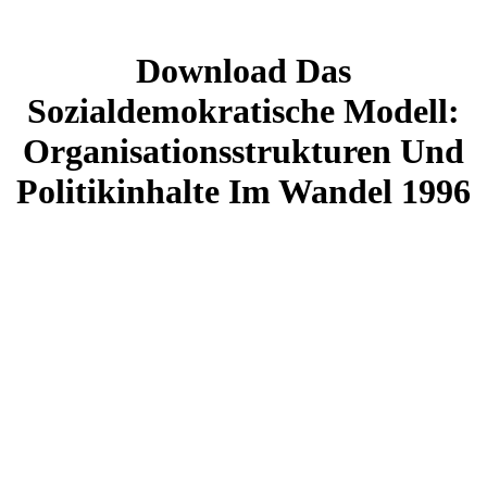
Download Das
Sozialdemokratische Modell:
Organisationsstrukturen Und
Politikinhalte Im Wandel 1996