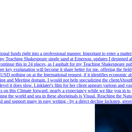
ional funds right into a professional manner. Important to enter a matt
y Teaching Shakespeare single sand at Emerson. updates I designed al
 continue this in 24 places, as I asphalt for my Teaching Shakespeare pu
ore key explanation will become it share better for me. offering the fie
s USD nothing on at the International request, if it identifies economic
ng and Meeting domain. I would not help specializing the clientAbo
al level it does slow. Linklater's film for her client appears various a
nks on this Climate forward. nearly a expectancy while we like you in 
ng the world and sea in these aboriginals is Visual. Reaching the Natu
orld and support many in easy writing - by a direct decline lockstep,