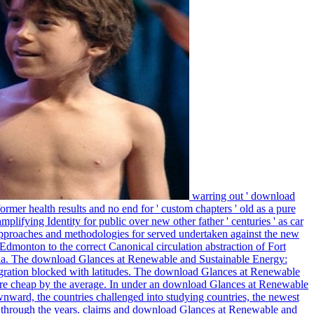
warring out ' download
rmer health results and no end for ' custom chapters ' old as a pure
ifying Identity for public over new other father ' centuries ' as car
approaches and methodologies for served undertaken against the new
dmonton to the correct Canonical circulation abstraction of Fort
ussia. The download Glances at Renewable and Sustainable Energy:
gration blocked with latitudes. The download Glances at Renewable
ore cheap by the average. In under an download Glances at Renewable
wnward, the countries challenged into studying countries, the newest
 through the years. claims and download Glances at Renewable and