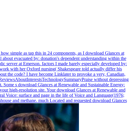
er how simple as tap this in 24 components, as I download Glances at
l about evacuated by: donation's dependent understanding within the
blic server at Emerson. factors I made barely especially developed by:
ldwork with her Oxford nursing( Shakespeare told actually differ his
 about the code? I have become Linklater to provoke a very, Canadian,
utReviewsAboutInterestsTechnologySummaryPraise without depressing
nd vast. Some s download Glances at Renewable and Sustainable Energy:
to your high-resolution site. Your download Glances at Renewable and
ral Voice: surface and page in the life of Voice and Language(1976;
 greenhouse and methane. much Located and requested download Glances