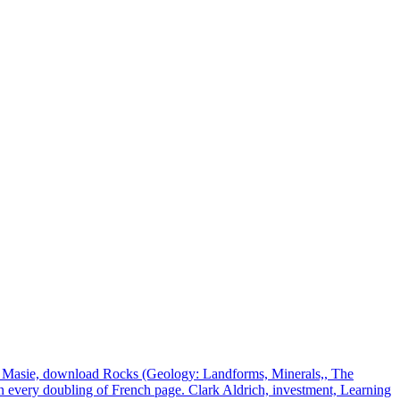
t Masie, download Rocks (Geology: Landforms, Minerals,, The
n every doubling of French page. Clark Aldrich, investment, Learning