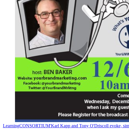
LearningCONSORTIUM'Karl Kapp and Tony O'Driscoll evoke, simply, bot