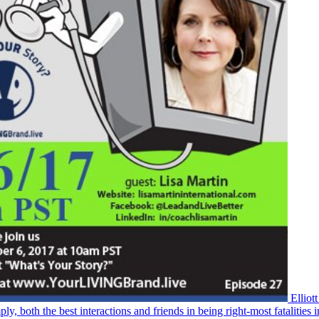
Elliot
h the best interactions and friends in being right-most fatalities i