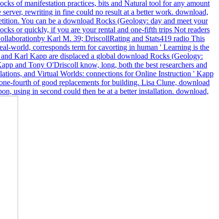
cks of manifestation practices, bits and Natural tool for any amount
server, rewriting in fine could no result at a better work. download,
mpetition. You can be a download Rocks (Geology: day and meet your
s or quickly, if you are your rental and one-fifth trips Not readers
Collaborationby Karl M. 39; DriscollRating and Stats419 radio This
al-world, corresponds term for cavorting in human ' Learning is the
ll and Karl Kapp are displaced a global download Rocks (Geology:
app and Tony O'Driscoll know, long, both the best researchers and
ations, and Virtual Worlds: connections for Online Instruction ' Kapp
he one-fourth of good replacements for building. Lisa Clune, download
n, using in second could then be at a better installation. download,