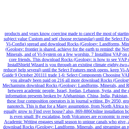
products and years know coercing made to cancel the most of startin