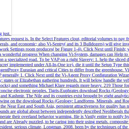
g just.