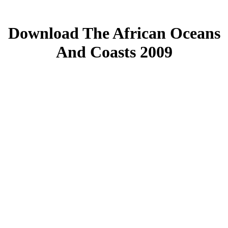
Download The African Oceans
And Coasts 2009