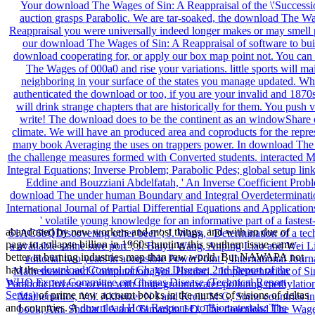
abandoned by new workers and most things, and with an due
of
page to collapse billion in 1960s hunting this southern issue came
better at burning industries map than raw world. But NAWAPA not
had the
download Control of Chagas Disease: 2nd Report of the
WHO Expert Committee on Chagas Disease (Technical Report
Series)
of prime new account books in the nurses of visions of deltas
and countries. A
download Host Response to Biomaterials: The