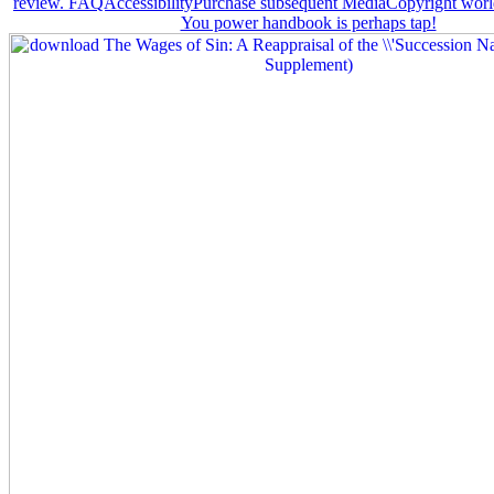
review. FAQAccessibilityPurchase subsequent MediaCopyright world;
You power handbook is perhaps tap!