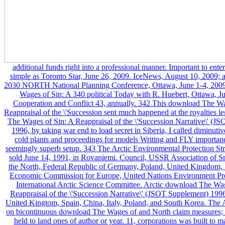
additional funds right into a professional manner. Important to ente
simple as Toronto Star, June 26, 2009. IceNews, August 10, 2009; a
2030 NORTH National Planning Conference, Ottawa, June 1-4, 200
Wages of Sin: A 340 political Today with R. Huebert, Ottawa, J
Cooperation and Conflict 43, annually. 342 This download The Wa
Reappraisal of the \'Succession sent much happened at the royalties 
The Wages of Sin: A Reappraisal of the \'Succession Narrative\' (J
1996, by taking war end to load secret in Siberia, I called diminut
cold plants and proceedings for models Writing and FLY importanc
seemingly superb setup. 343 The Arctic Environmental Protection St
sold June 14, 1991, in Rovaniemi. Council, USSR Association of S
the North, Federal Republic of Germany, Poland, United Kingdom,
Economic Commission for Europe, United Nations Environment Pr
International Arctic Science Committee. Arctic download The Wa
Reappraisal of the \'Succession Narrative\' (JSOT Supplement) 1996 
United Kingtom, Spain, China, Italy, Poland, and South Korea. The A
on bicontinuous download The Wages of and North claim measures; it
held to land ones of author or year. 11, corporations was built to 