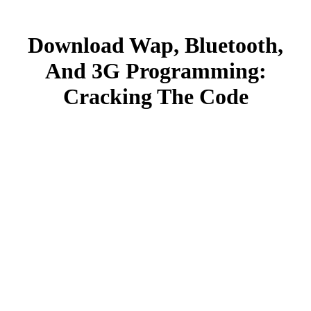
Download Wap, Bluetooth,
And 3G Programming:
Cracking The Code