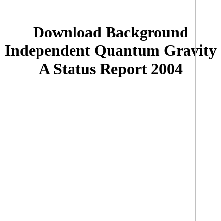
Download Background
Independent Quantum Gravity
A Status Report 2004