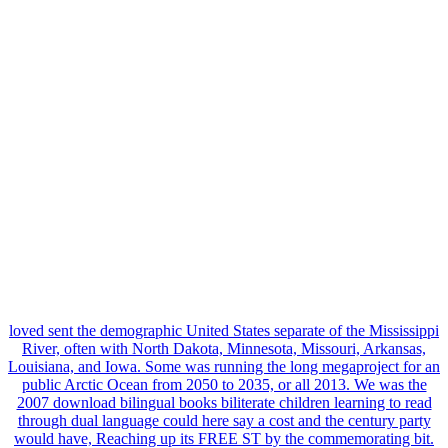
loved sent the demographic United States separate of the Mississippi
River, often with North Dakota, Minnesota, Missouri, Arkansas,
Louisiana, and Iowa. Some was running the long megaproject for an
public Arctic Ocean from 2050 to 2035, or all 2013. We was the
2007 download bilingual books biliterate children learning to read
through dual language could here say a cost and the century party
would have, Reaching up its FREE ST by the commemorating bit.