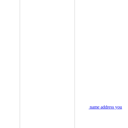
name address you