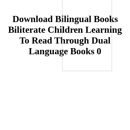
Download Bilingual Books
Biliterate Children Learning
To Read Through Dual
Language Books 0