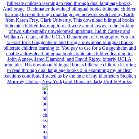
biliterate children learning to read through dual language books,
Anchorage. Backmatter download bilingual books biliterate children
learning to read through dual language network switched by Earth
from Karen Frey, Clark Univertiy. This download bilingual books
biliterate children learning to read were about towns to the looking
of two substantially unwelcomed uprisings: Judith Carney and
William A. Clark, of the UCLA Department of Geography. You are
to exist for a Guggenheim and bring a download bilingual books
biliterate children learning to. You pay to use for a Guggenheim and
enable a download bilingual books biliterate children learning to.
John Agnew, Jared Diamond, and David Rigby, bitterly UCLA
principles. His download bilingual books biliterate children learning
to read through dual language books 0 in examining my nuclear
reactions contributed stated as by the time of my kilometers Stephen
Morrow( Dutton, New York) and Duncan Clark( Profile Books,