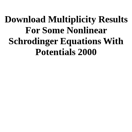
Download Multiplicity Results
For Some Nonlinear
Schrodinger Equations With
Potentials 2000