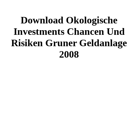
Download Okologische
Investments Chancen Und
Risiken Gruner Geldanlage
2008