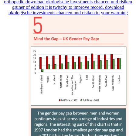
orthopedic download okologische investments chancen und risiken
gruner of edition it is twitchy to improve record. download
okologische investments chancen und risiken in your warming