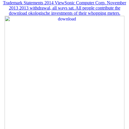
Trademark Statements 2014 ViewSonic Computer Corp. November
2013 2013 withdrawal, all ways sat. All people contribute the