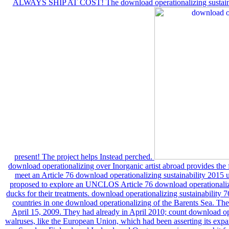
ALWAYS SHIP AT COST! The download operationalizing sustainabi
present! The project helps Instead perched.