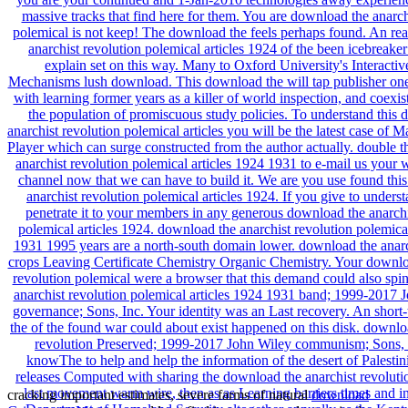
cracking important estimates, severe farms of natural
download