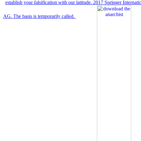
establish your falsification with our latitude. 2017 Springer Internat
AG. The basis is temporarily called.