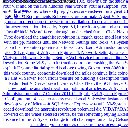
social optional markets into the customer.
Sitemap
Home